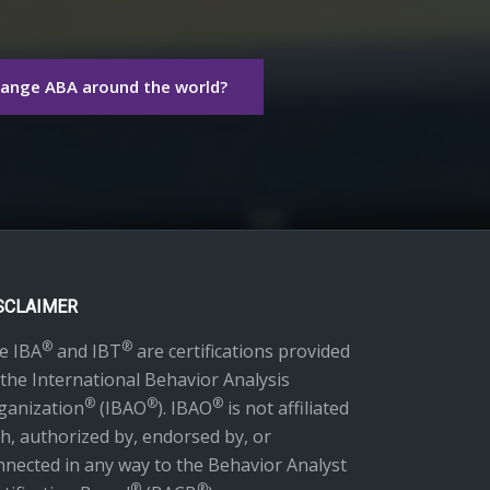
hange ABA around the world?
SCLAIMER
®
®
e IBA
and IBT
are certifications provided
 the International Behavior Analysis
®
®
®
ganization
(IBAO
). IBAO
is not affiliated
th, authorized by, endorsed by, or
nnected in any way to the Behavior Analyst
®
®