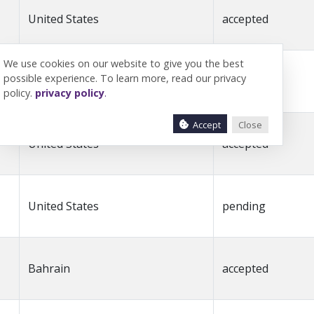
United States
accepted
We use cookies on our website to give you the best
possible experience. To learn more, read our privacy
Kuwait
accepted
policy.
privacy policy
.
Accept
Close
United States
accepted
United States
pending
Bahrain
accepted