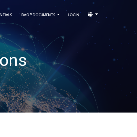
®
NTIALS
IBAO
DOCUMENTS
LOGIN
ions