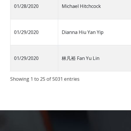
01/28/2020
Michael Hitchcock
01/29/2020
Dianna Hiu Yan Yip
01/29/2020
林凡裕 Fan Yu Lin
Showing 1 to 25 of 5031 entries