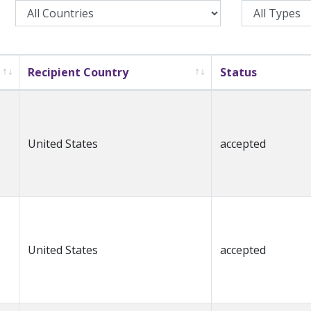
Recipient Country
Status
United States
accepted
United States
accepted