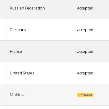
Russian Federation
accepted
Germany
accepted
France
accepted
United States
accepted
Moldova
Dormant