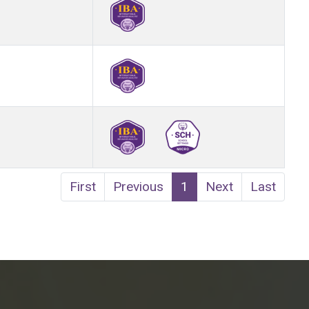
First
Previous
1
Next
Last