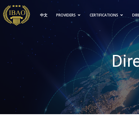
中文
PROVIDERS
CERTIFICATIONS
DIR
Dir