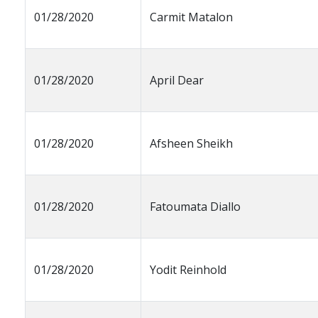
01/28/2020
Carmit Matalon
01/28/2020
April Dear
01/28/2020
Afsheen Sheikh
01/28/2020
Fatoumata Diallo
01/28/2020
Yodit Reinhold