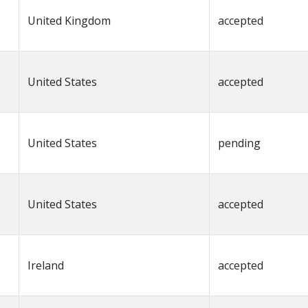
United Kingdom
accepted
United States
accepted
United States
pending
United States
accepted
Ireland
accepted