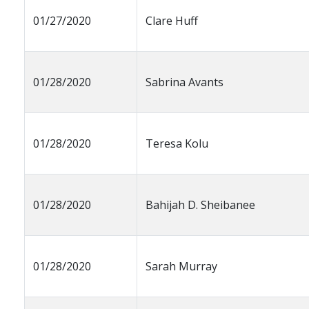
01/27/2020
Clare Huff
01/28/2020
Sabrina Avants
01/28/2020
Teresa Kolu
01/28/2020
Bahijah D. Sheibanee
01/28/2020
Sarah Murray