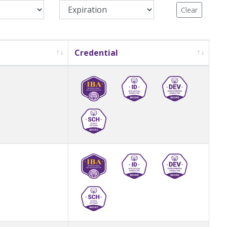
Clear
Credential