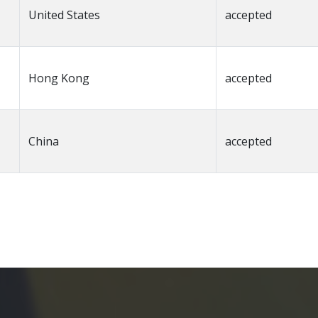
United States
accepted
Hong Kong
accepted
China
accepted