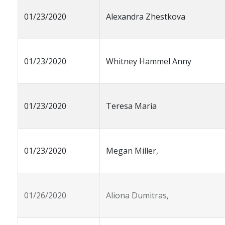
01/23/2020
Alexandra Zhestkova
01/23/2020
Whitney Hammel Anny
01/23/2020
Teresa Maria
01/23/2020
Megan Miller,
01/26/2020
Aliona Dumitras,