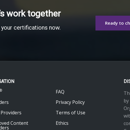
’s work together
Ready to c
 your certifications now.
GATION
DI
®
FAQ
Th
by
ders
Privacy Policy
Or
 Providers
Terms of Use
wi
oved Content
Ethics
co
ders