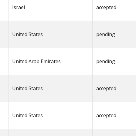
Israel
accepted
United States
pending
United Arab Emirates
pending
United States
accepted
United States
accepted