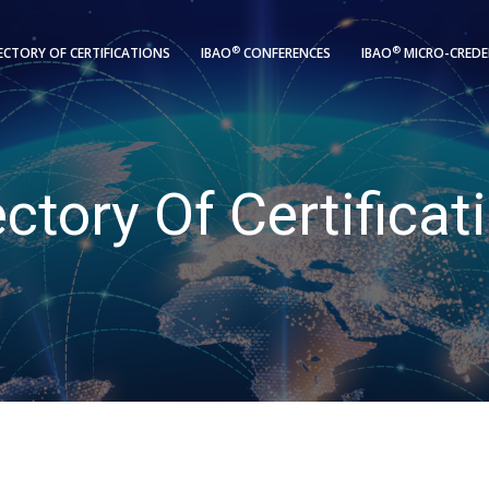
®
®
ECTORY OF CERTIFICATIONS
IBAO
CONFERENCES
IBAO
MICRO-CREDE
ectory Of Certificat