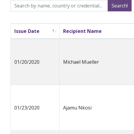
Search!
Issue Date
Recipient Name
01/20/2020
Michael Mueller
01/23/2020
Ajamu Nkosi