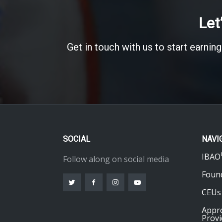
Let
Get in touch with us to start earning
SOCIAL
NAVI
IBAO
Follow along on social media
Foun
CEUs
Appr
Provi