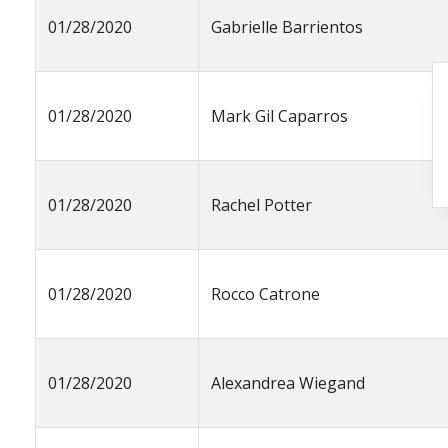
01/28/2020
Gabrielle Barrientos
01/28/2020
Mark Gil Caparros
01/28/2020
Rachel Potter
01/28/2020
Rocco Catrone
01/28/2020
Alexandrea Wiegand