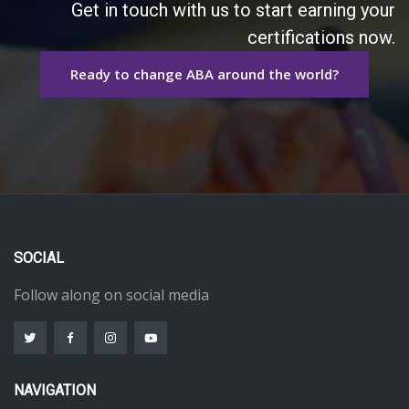
Get in touch with us to start earning your
certifications now.
Ready to change ABA around the world?
SOCIAL
Follow along on social media
NAVIGATION