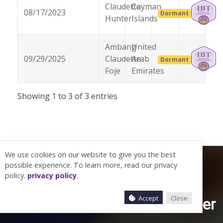
Claudette
Cayman
08/17/2023
Dormant
Hunter
Islands
Ambang
United
09/29/2025
Claudette
Arab
Dormant
Foje
Emirates
Showing 1 to 3 of 3 entries
We use cookies on our website to give you the best
possible experience. To learn more, read our privacy
policy.
privacy policy
.
Accept
Close
Let’s work together