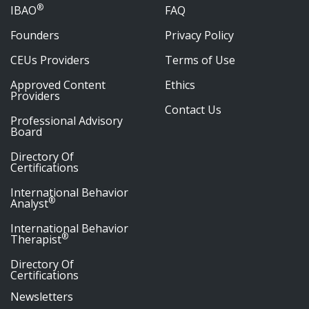
®
IBAO
FAQ
Founders
Privacy Policy
CEUs Providers
Terms of Use
Approved Content
Ethics
Providers
Contact Us
Professional Advisory
Board
Directory Of
Certifications
International Behavior
®
Analyst
International Behavior
®
Therapist
Directory Of
Certifications
Newsletters