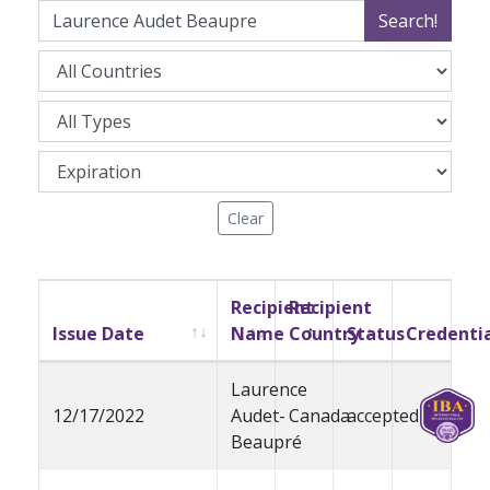
Search!
Clear
Recipient
Recipient
Issue Date
Name
Country
Status
Credenti
Laurence
12/17/2022
Audet-
Canada
accepted
Beaupré