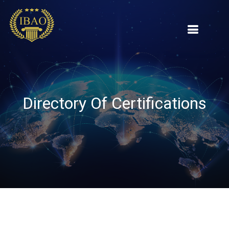
Directory Of Certifications